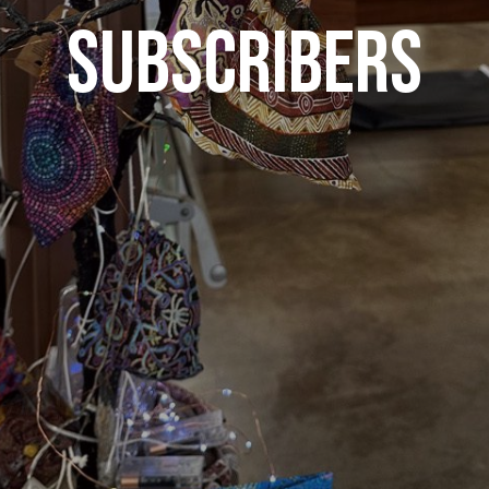
SUBSCRIBERS