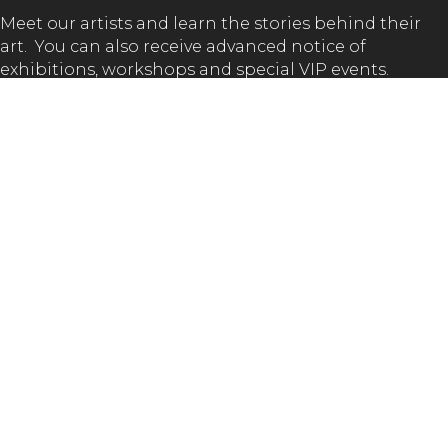
Meet our artists and learn the stories behind their
art. You can also receive advanced notice of
exhibitions, workshops and special VIP events.
SUBSCRIBE
GET IN TOUCH!
(02) 65 62 1432