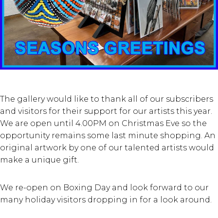
The gallery would like to thank all of our subscribers
and visitors for their support for our artists this year.
We are open until 4.00PM on Christmas Eve so the
opportunity remains some last minute shopping. An
original artwork by one of our talented artists would
make a unique gift.
We re-open on Boxing Day and look forward to our
many holiday visitors dropping in for a look around.