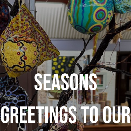
SEASONS
GREETINGS TO OUR