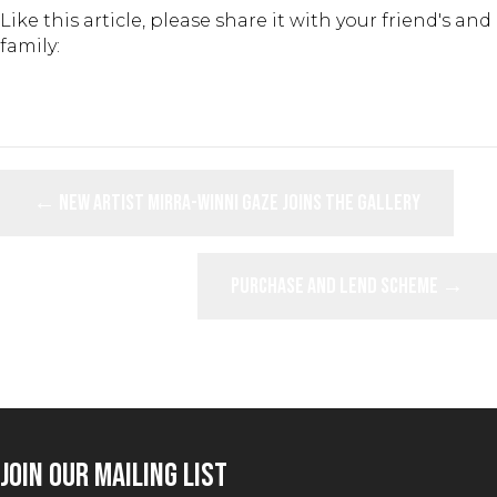
Like this article, please share it with your friend's and
family:
POSTS
← New Artist Mirra-Winni Gaze Joins the Gallery
NAVIGATION
Purchase and Lend Scheme →
JOIN OUR MAILING LIST