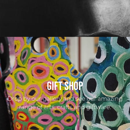
GIFT SHOP
Drop by our gallery and see our amazing
range of arts, crafts and giftware.