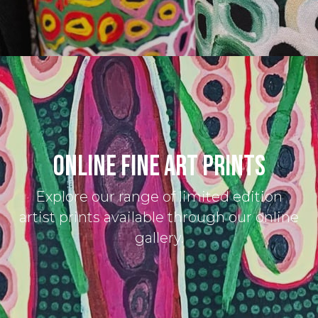
ONLINE FINE ART PRINTS
Explore our range of limited edition
artist prints available through our online
gallery.