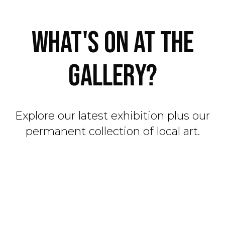
WHAT'S ON AT THE
GALLERY?
Explore our latest exhibition plus our
permanent collection of local art.