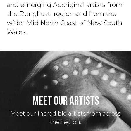
and emerging Aboriginal artists from
the Dunghutti region and from the
wider Mid North Coast of New South
Wales.
MEET OUR ARTISTS
Meet our incredible artists from across
the region.