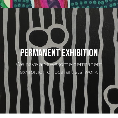
PERMANENT EXHIBITION
We have an awesome permanent
exhibition of local artists' work.