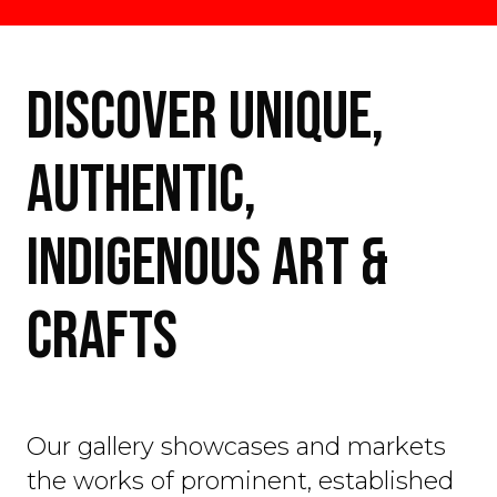
DISCOVER UNIQUE,
AUTHENTIC,
INDIGENOUS ART &
CRAFTS
Our gallery showcases and markets
the works of prominent, established