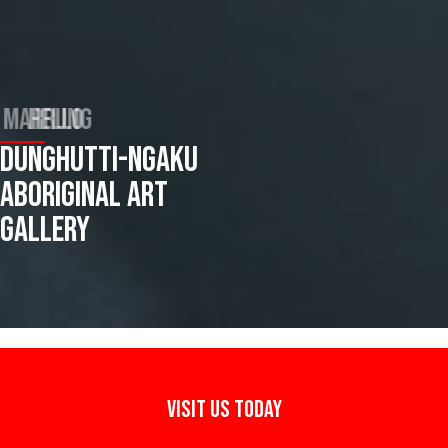
BARRUNG MARRUNG
DUNGHUTTI-NGAKU
ABORIGINAL ART
GALLERY
VISIT US TODAY