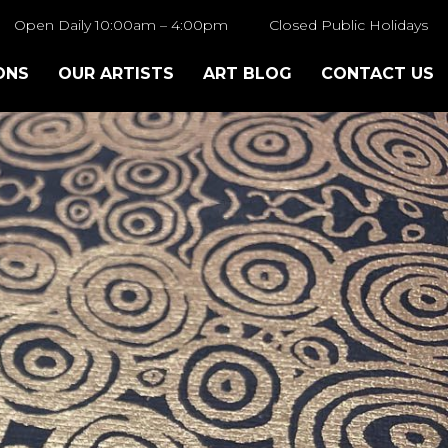
Open Daily 10:00am – 4:00pm
Closed Public Holidays
ONS
OUR ARTISTS
ART BLOG
CONTACT US