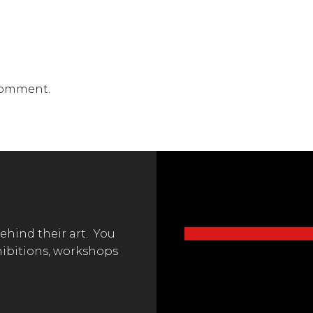
comment.
behind their art. You
hibitions, workshops