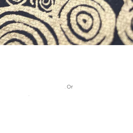
urs please visit this page
. Or
ontact page
.