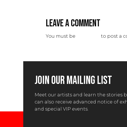
LEAVE A COMMENT
You must be
logged in
to post a 
JOIN OUR MAILING LIST
Meet our artists and learn the stories 
can also receive advanced notice of ex
and special VIP events.