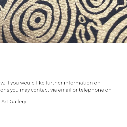
w, if you would like further information on
opening ho
stions you may contact via email or telephone on
our c
Art Gallery