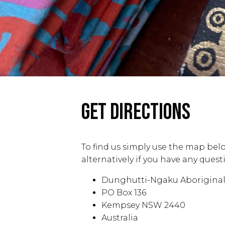
GET DIRECTIONS
To find us simply use the map belo
alternatively if you have any que
Dunghutti-Ngaku Aboriginal 
PO Box 136
Kempsey NSW 2440
Australia