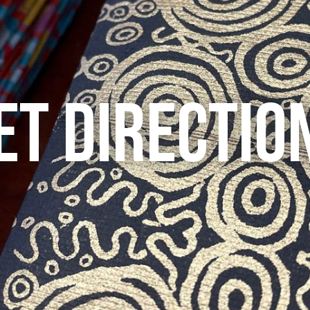
ET DIRECTIO