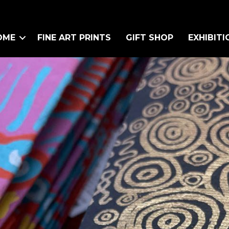
OME
FINE ART PRINTS
GIFT SHOP
EXHIBITI