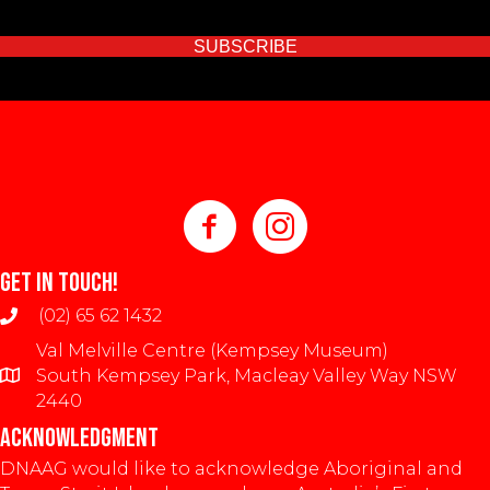
SUBSCRIBE
GET IN TOUCH!
(02) 65 62 1432
Val Melville Centre (Kempsey Museum)
South Kempsey Park, Macleay Valley Way NSW
2440
ACKNOWLEDGMENT
DNAAG would like to acknowledge Aboriginal and