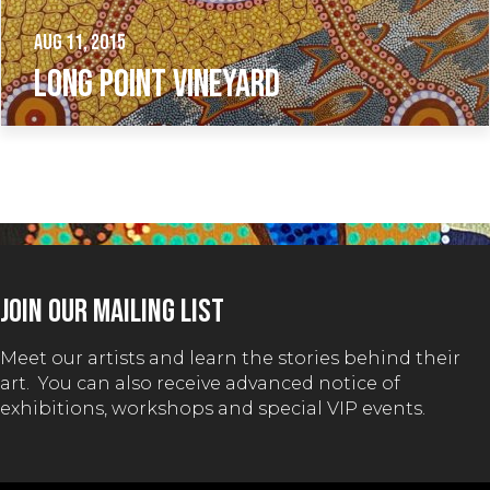
Aug 11, 2015
LONG POINT VINEYARD
JOIN OUR MAILING LIST
Meet our artists and learn the stories behind their
art. You can also receive advanced notice of
exhibitions, workshops and special VIP events.