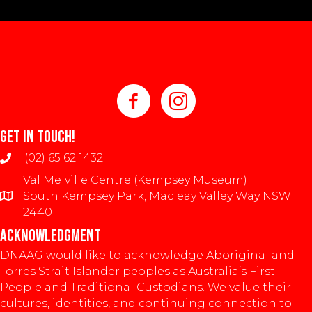
GET IN TOUCH!
(02) 65 62 1432
Val Melville Centre (Kempsey Museum)
South Kempsey Park, Macleay Valley Way NSW
2440
ACKNOWLEDGMENT
DNAAG would like to acknowledge Aboriginal and
Torres Strait Islander peoples as Australia’s First
People and Traditional Custodians. We value their
cultures, identities, and continuing connection to