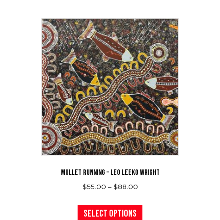
multiple
variants.
The
options
may
be
chosen
on
the
product
page
MULLET RUNNING – LEO LEEKO WRIGHT
Price
$
55.00
–
$
88.00
range:
This
$55.00
product
Select options
through