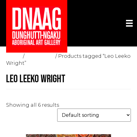
Home
/
The Gallery
/ Products tagged “Leo Leeko
Wright”
LEO LEEKO WRIGHT
Showing all 6 results