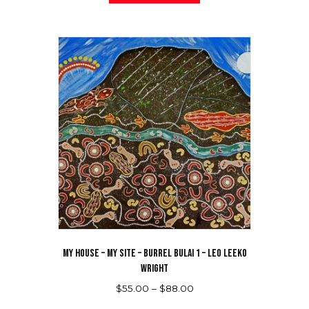
has
$88.00
multiple
variants.
The
options
may
be
chosen
on
the
product
page
MY HOUSE – MY SITE – BURREL BULAI 1 – LEO LEEKO
WRIGHT
Price
$
55.00
–
$
88.00
range:
This