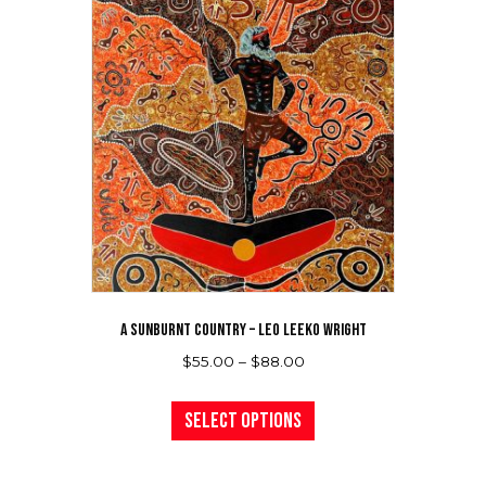
A SUNBURNT COUNTRY – LEO LEEKO WRIGHT
Price
$
55.00
–
$
88.00
range:
This
$55.00
product
Select options
through
has
$88.00
multiple