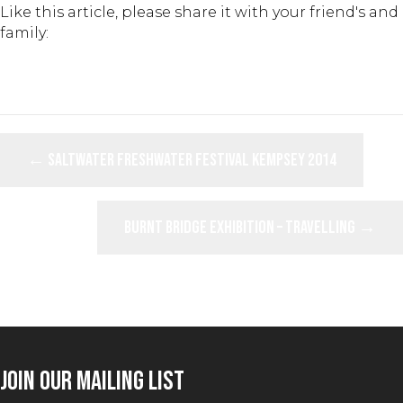
Like this article, please share it with your friend's and
family:
POSTS
← Saltwater Freshwater Festival Kempsey 2014
NAVIGATION
Burnt Bridge Exhibition – Travelling →
JOIN OUR MAILING LIST