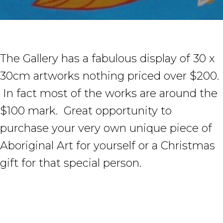
The Gallery has a fabulous display of 30 x
30cm artworks nothing priced over $200.
In fact most of the works are around the
$100 mark. Great opportunity to
purchase your very own unique piece of
Aboriginal Art for yourself or a Christmas
gift for that special person.