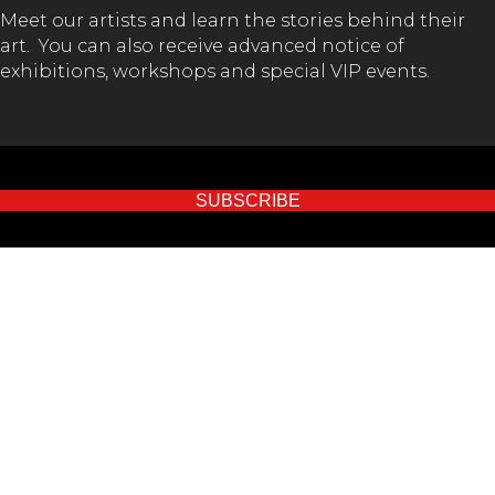
Meet our artists and learn the stories behind their
art. You can also receive advanced notice of
exhibitions, workshops and special VIP events.
SUBSCRIBE
GET IN TOUCH!
(02) 65 62 1432