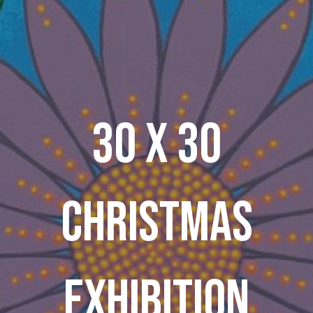
30 X 30
CHRISTMAS
EXHIBITION