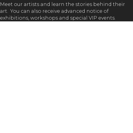
Meet our artists and learn the stories behind their
art. You can also receive advanced notice of
exhibitions, workshops and special VIP events.
SUBSCRIBE
GET IN TOUCH!
(02) 65 62 1432