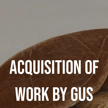
ACQUISITION OF
WORK BY GUS