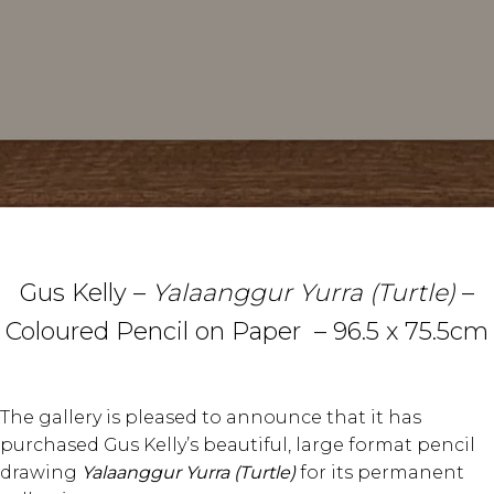
Gus Kelly –
Yalaanggur Yurra (Turtle)
–
Coloured Pencil on Paper – 96.5 x 75.5cm
The gallery is pleased to announce that it has
purchased Gus Kelly’s beautiful, large format pencil
drawing
Yalaanggur Yurra (Turtle)
for its permanent