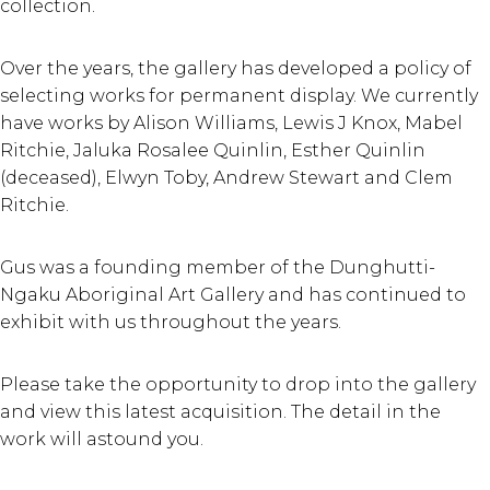
collection.
Over the years, the gallery has developed a policy of
selecting works for permanent display. We currently
have works by Alison Williams, Lewis J Knox, Mabel
Ritchie, Jaluka Rosalee Quinlin, Esther Quinlin
(deceased), Elwyn Toby, Andrew Stewart and Clem
Ritchie.
Gus was a founding member of the Dunghutti-
Ngaku Aboriginal Art Gallery and has continued to
exhibit with us throughout the years.
Please take the opportunity to drop into the gallery
and view this latest acquisition. The detail in the
work will astound you.