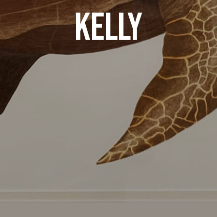
KELLY