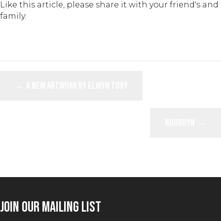
Like this article, please share it with your friend's and
family:
POSTS
← A New Artwork by Elwyn Toby
NAVIGATION
Nguruyn →
JOIN OUR MAILING LIST