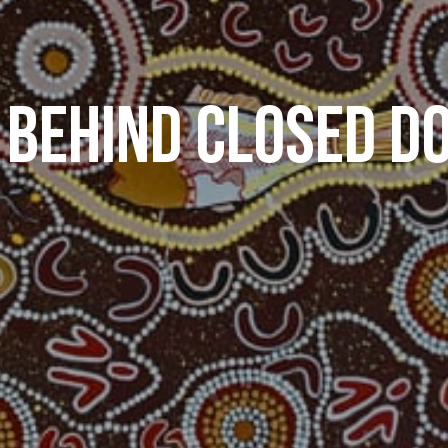
 BEHIND CLOSED D