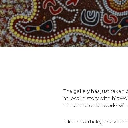
The gallery has just taken 
at local history with his w
These and other works will
Like this article, please sha