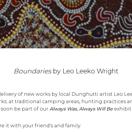
Boundaries
by Leo Leeko Wright
delivery of new works by local Dunghutti artist Leo Le
orks; at traditional camping areas, hunting practices a
 soon be part of our
Always Was, Always Will Be
exhibit
re it with your friend's and family: