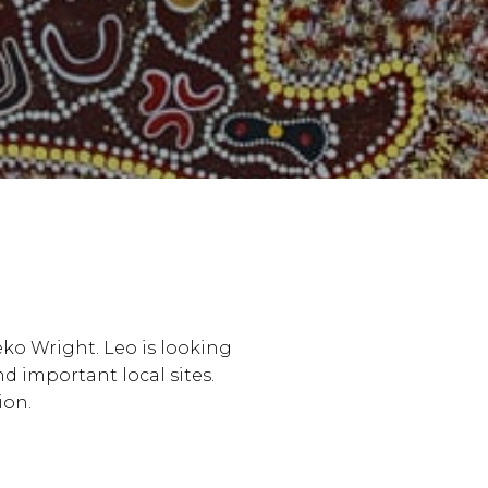
eko Wright. Leo is looking
nd important local sites.
ion.