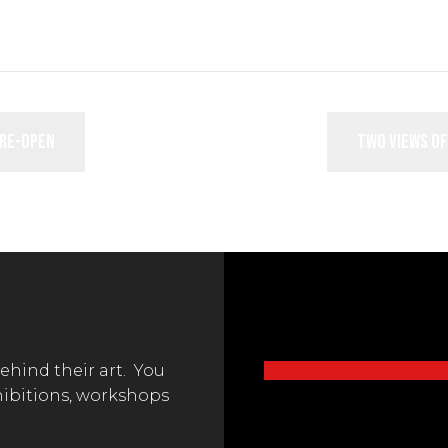
 re-open
Two Views of
behind their art. You
hibitions, workshops