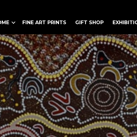
OME
FINE ART PRINTS
GIFT SHOP
EXHIBITI