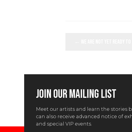
POSTS
← We are not yet ready to
NAVIGATION
JOIN OUR MAILING LIST
Meet our artists and learn the stories 
can also receive advanced notice of ex
and special VIP events.