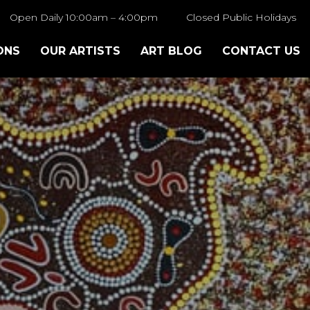
Open Daily 10:00am – 4:00pm
Closed Public Holidays
ONS
OUR ARTISTS
ART BLOG
CONTACT US