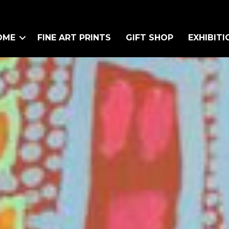
OME
FINE ART PRINTS
GIFT SHOP
EXHIBITI