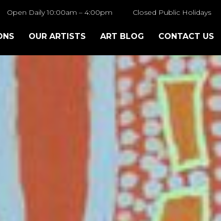
Open Daily 10:00am – 4:00pm
Closed Public Holidays
ONS
OUR ARTISTS
ART BLOG
CONTACT US