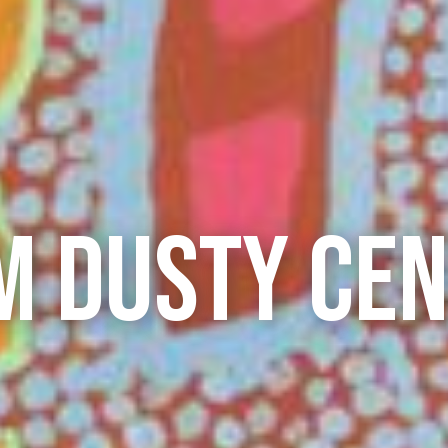
M DUSTY CE