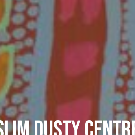
SLIM DUSTY CENTR