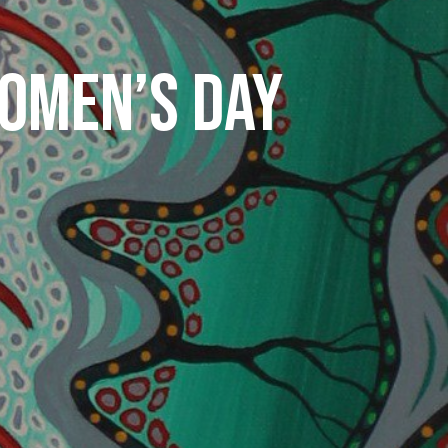
WOMEN’S DAY