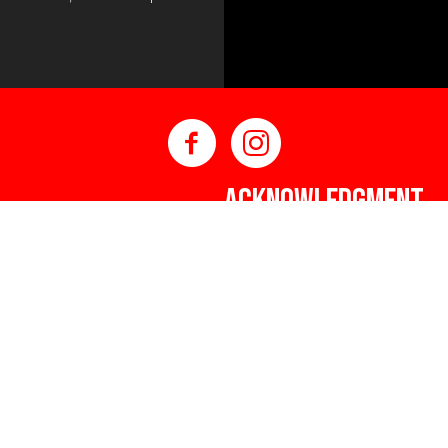
ACKNOWLEDGMENT
DNAAG would like to ackno
Islander peoples as Austral
eum)
Custodians. We value their 
ley Way NSW 2440
connection to country, wa
respects to Elders past a
making a positive contribu
and Torres Strait Islander 
that are welcoming, safe, c