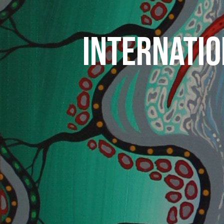
INTERNATIO