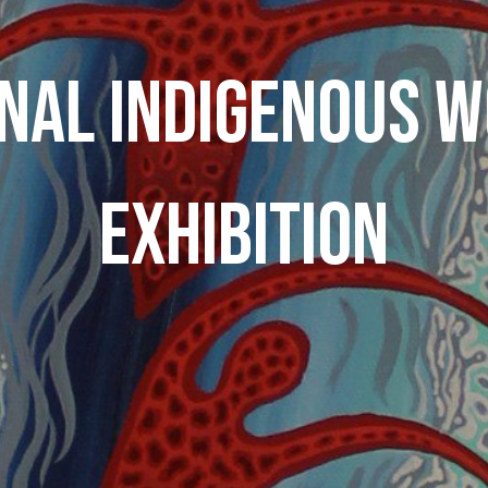
NAL INDIGENOUS 
EXHIBITION