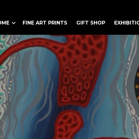
OME
FINE ART PRINTS
GIFT SHOP
EXHIBITI