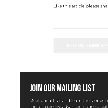
Like this article, please sha
POSTS
← Burnt Bridge Exhibition 
NAVIGATION
JOIN OUR MAILING LIST
Meet our artists and learn the stories 
can also receive advanced notice of ex