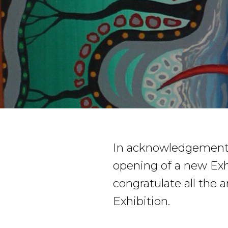
In acknowledgement 
opening of a new Exh
congratulate all the 
Exhibition.