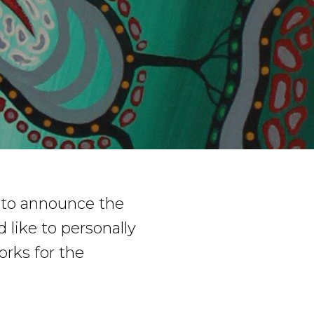
 to announce the
like to personally
orks for the