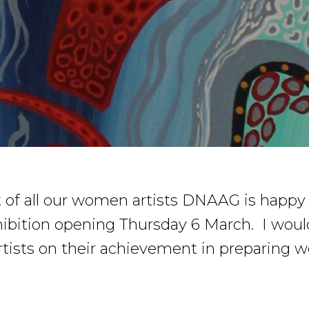
of all our women artists DNAAG is happy
ibition opening Thursday 6 March. I would 
artists on their achievement in preparing w