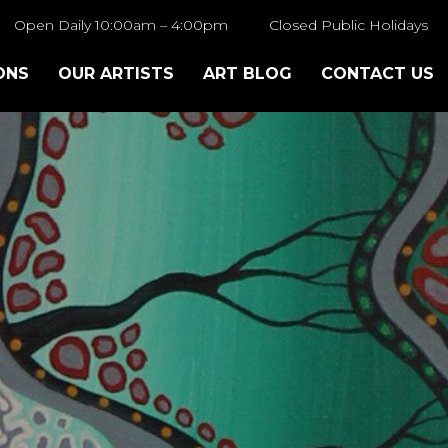
Open Daily 10:00am – 4:00pm
Closed Public Holidays
ONS
OUR ARTISTS
ART BLOG
CONTACT US