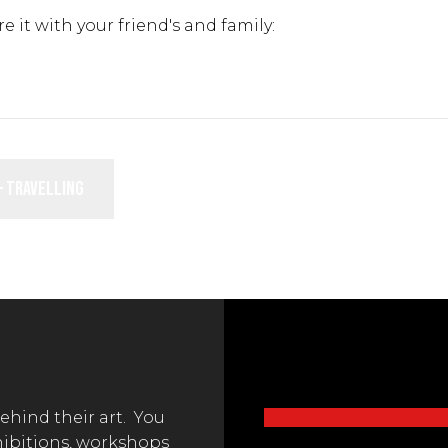
re it with your friend's and family:
– Travelling
behind their art. You
hibitions, workshops