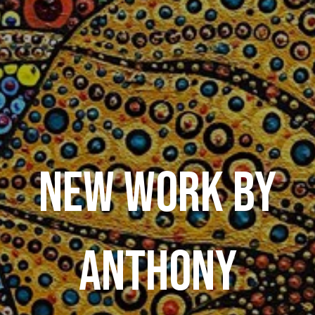
NEW WORK BY
ANTHONY