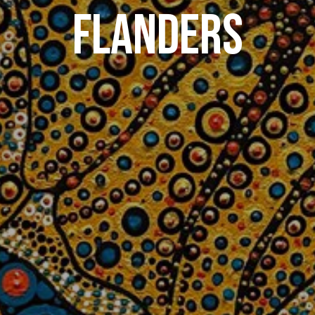
FLANDERS