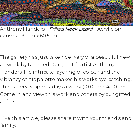
Anthony Flanders –
Frilled Neck Lizard
– Acrylic on
canvas – 90cm x 60.5cm
The gallery has just taken delivery of a beautiful new
artwork by talented Dunghutti artist Anthony
Flanders. His intricate layering of colour and the
vibrancy of his palette makes his works eye-catching.
The gallery is open 7 days a week (10.00am-4.00pm).
Come in and view this work and others by our gifted
artists.
Like this article, please share it with your friend's and
family: