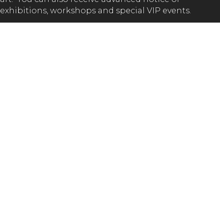
exhibitions, workshops and special VIP events.
SUBSCRIBE
GET IN TOUCH!
(02) 65 62 1432
Val Melville Centre (Kempsey Museum)
South Kempsey Park, Macleay Valley Way NSW