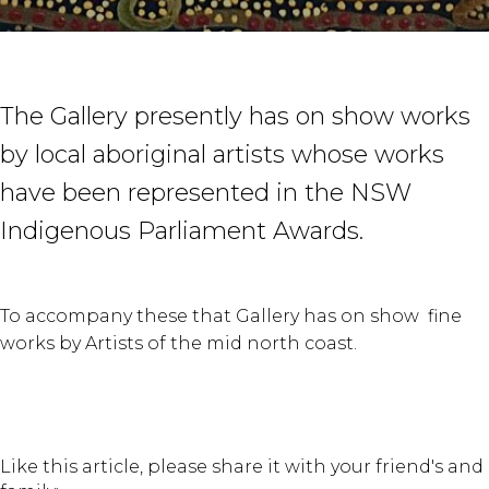
The Gallery presently has on show works
by local aboriginal artists whose works
have been represented in the NSW
Indigenous Parliament Awards.
To accompany these that Gallery has on show fine
works by Artists of the mid north coast.
Like this article, please share it with your friend's and