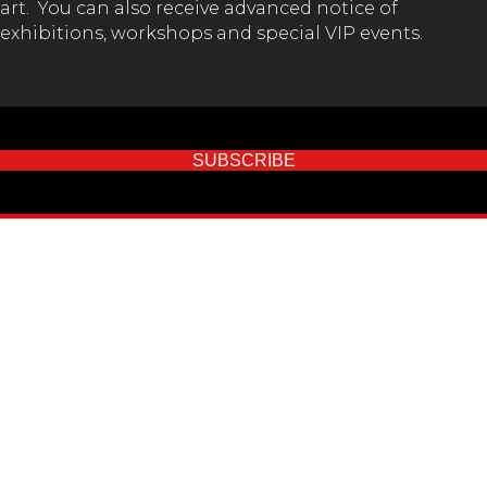
art. You can also receive advanced notice of
exhibitions, workshops and special VIP events.
SUBSCRIBE
GET IN TOUCH!
(02) 65 62 1432
Val Melville Centre (Kempsey Museum)