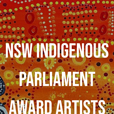
NSW INDIGENOUS
PARLIAMENT
AWARD ARTISTS