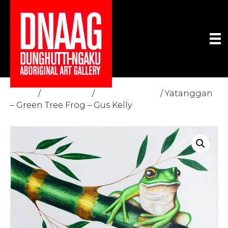
Home
/
The Gallery
/
Fine Art Prints
/ Yatanggan
– Green Tree Frog – Gus Kelly