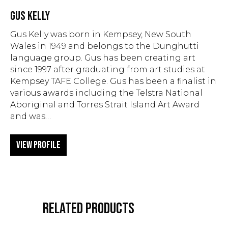
GUS KELLY
Gus Kelly was born in Kempsey, New South
Wales in 1949 and belongs to the Dunghutti
language group. Gus has been creating art
since 1997 after graduating from art studies at
Kempsey TAFE College. Gus has been a finalist in
various awards including the Telstra National
Aboriginal and Torres Strait Island Art Award
and was…
View Profile
RELATED PRODUCTS