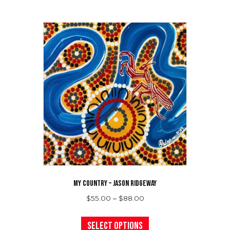
MY COUNTRY – JASON RIDGEWAY
Price
$
55.00
–
$
88.00
range:
This
$55.00
product
Select options
through