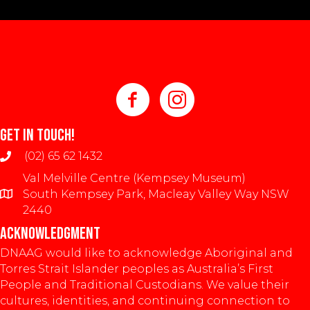
GET IN TOUCH!
(02) 65 62 1432
Val Melville Centre (Kempsey Museum)
South Kempsey Park, Macleay Valley Way NSW
2440
ACKNOWLEDGMENT
DNAAG would like to acknowledge Aboriginal and
Torres Strait Islander peoples as Australia’s First
People and Traditional Custodians. We value their
cultures, identities, and continuing connection to