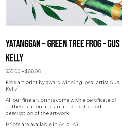
YATANGGAN – GREEN TREE FROG – GUS
KELLY
Price
$
55.00
–
$
88.00
range:
Fine art print by award winning local artist Gus
$55.00
Kelly.
through
$88.00
All our fine art prints come with a certificate of
authentication and an artist profile and
description of the artwork.
Prints are available in A4 or A3.