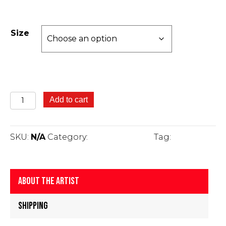
Size
Yatanggan
Add to cart
-
Green
Tree
SKU:
N/A
Category:
Fine Art Prints
Tag:
Gus Kelly
Frog
-
Gus
Kelly
About The Artist
quantity
Shipping