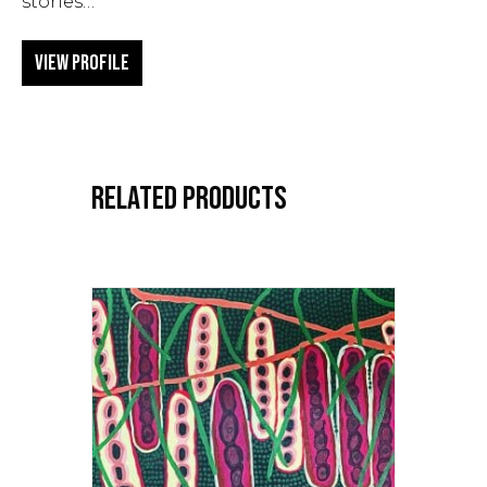
stories…
View Profile
RELATED PRODUCTS