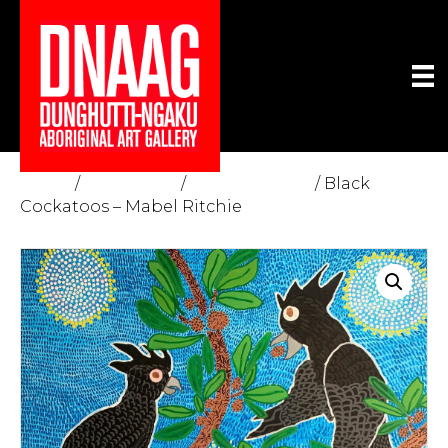
Home
/
The Gallery
/
Fine Art Prints
/ Black
Cockatoos – Mabel Ritchie