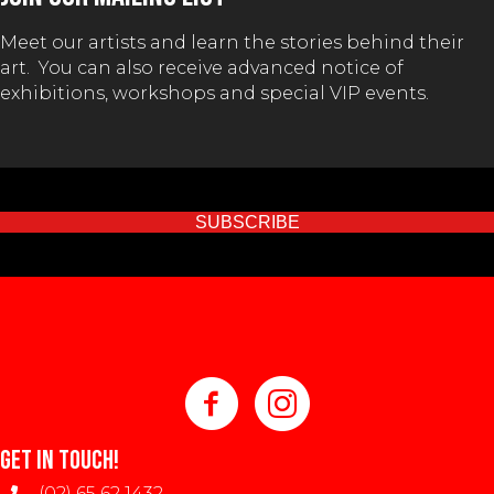
on
Meet our artists and learn the stories behind their
the
art. You can also receive advanced notice of
product
exhibitions, workshops and special VIP events.
page
SUBSCRIBE
GET IN TOUCH!
(02) 65 62 1432