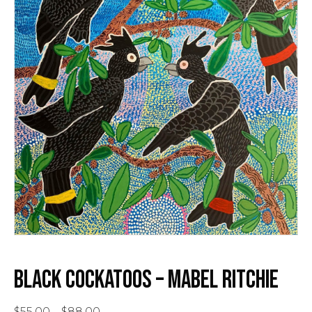
BLACK COCKATOOS – MABEL RITCHIE
Price
$
55.00
–
$
88.00