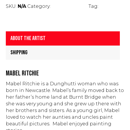
Mabel
SKU:
N/A
Category:
Fine Art Prints
Tag:
Mabel
Ritchie
Ritchie
quantity
About The Artist
Shipping
MABEL RITCHIE
Mabel Ritchie is a Dunghutti woman who was
born in Newcastle. Mabel’s family moved back to
her father’s home land at Burnt Bridge when
she was very young and she grew up there with
her brothers and sisters. As a young girl, Mabel
loved to watch her aunties and uncles paint
beautiful pictures. Mabel enjoyed painting