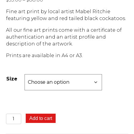
range:
Fine art print by local artist Mabel Ritchie
$55.00
featuring yellow and red tailed black cockatoos.
through
$88.00
All our fine art prints come with a certificate of
authentication and an artist profile and
description of the artwork.
Prints are available in A4 or A3.
Size
Black
Add to cart
Cockatoos
-