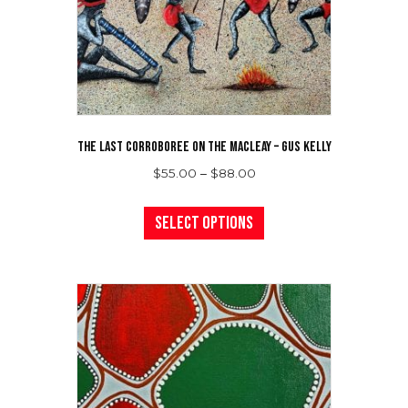
the
product
page
THE LAST CORROBOREE ON THE MACLEAY – GUS KELLY
Price
$
55.00
–
$
88.00
range:
This
$55.00
product
Select options
through
has
$88.00
multiple
variants.
The
options
may
be
chosen
on