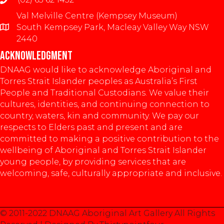
Val Melville Centre (Kempsey Museum)
South Kempsey Park, Macleay Valley Way NSW
2440
ACKNOWLEDGMENT
DNAAG would like to acknowledge Aboriginal and
Torres Strait Islander peoples as Australia’s First
People and Traditional Custodians. We value their
cultures, identities, and continuing connection to
country, waters, kin and community. We pay our
respects to Elders past and present and are
committed to making a positive contribution to the
wellbeing of Aboriginal and Torres Strait Islander
young people, by providing services that are
welcoming, safe, culturally appropriate and inclusive.
© 2011-2022 DNAAG Aboriginal Art Gallery All Rights