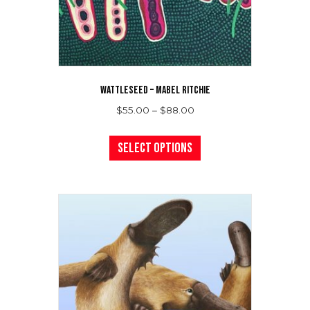
WATTLESEED – MABEL RITCHIE
Price
$
55.00
–
$
88.00
range:
This
$55.00
product
Select options
through
has
$88.00
multiple
variants.
The
options
may
be
chosen
on
the