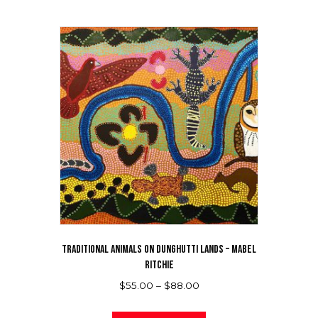
TRADITIONAL ANIMALS ON DUNGHUTTI LANDS – MABEL
RITCHIE
Price
$
55.00
–
$
88.00
range:
This
$55.00