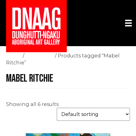
Home
/
The Gallery
/ Products tagged “Mabel
Ritchie”
MABEL RITCHIE
Showing all 6 results