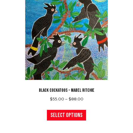
BLACK COCKATOOS – MABEL RITCHIE
Price
$
55.00
–
$
88.00
range:
This
$55.00
product
Select options
through
has
$88.00
multiple