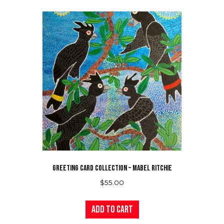
variants.
The
options
may
be
chosen
on
the
product
page
GREETING CARD COLLECTION – MABEL RITCHIE
$
55.00
Add to cart