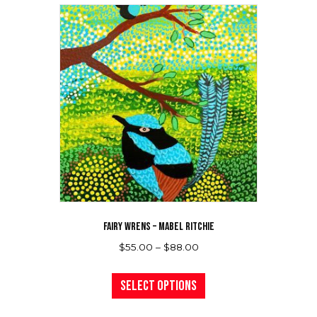
variants.
The
options
may
be
chosen
on
the
product
page
FAIRY WRENS – MABEL RITCHIE
Price
$
55.00
–
$
88.00
range:
This
$55.00
product
Select options
through
has
$88.00
multiple