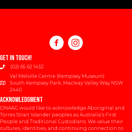
GET IN TOUCH!
(02) 65 62 1432
Val Melville Centre (Kempsey Museum)
South Kempsey Park, Macleay Valley Way NSW
2440
ACKNOWLEDGMENT
DNAAG would like to acknowledge Aboriginal and
Torres Strait Islander peoples as Australia’s First
People and Traditional Custodians. We value their
cultures, identities, and continuing connection to